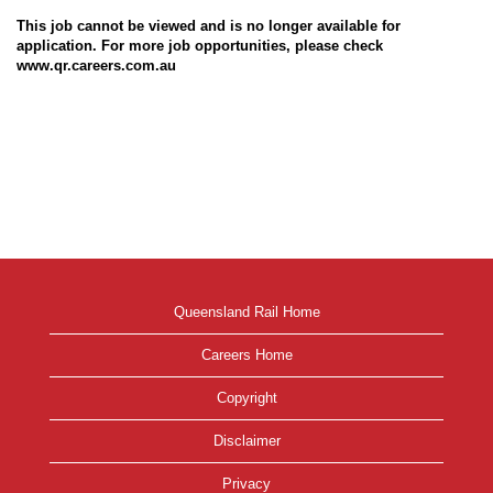
This job cannot be viewed and is no longer available for
application. For more job opportunities, please check
www.qr.careers.com.au
Queensland Rail Home
Careers Home
Copyright
Disclaimer
Privacy