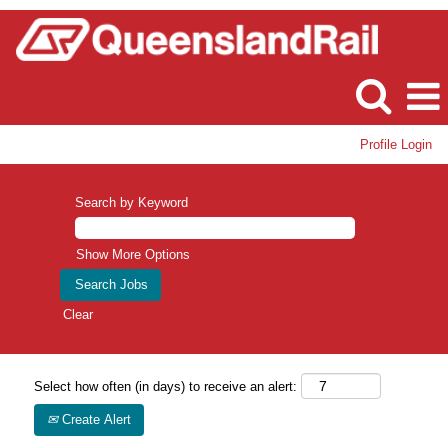
Profile Login
Search by Keyword
Show More Options
Clear
Select how often (in days) to receive an alert:
Create Alert